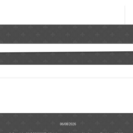
06/08/2026