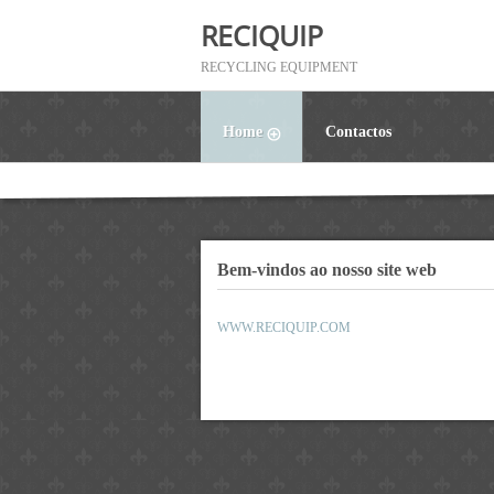
RECIQUIP
RECYCLING EQUIPMENT
Home
Contactos
Bem-vindos ao nosso site web
WWW.RECIQUIP.COM