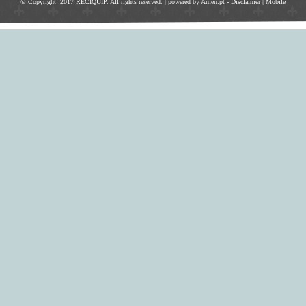
© Copyright 2017 RECIQUIP. All rights reserved. | powered by
Amen.pt
-
Disclaimer
|
Mobile